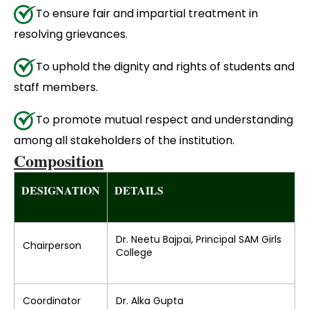
To ensure fair and impartial treatment in
resolving grievances.
To uphold the dignity and rights of students and
staff members.
To promote mutual respect and understanding
among all stakeholders of the institution.
Composition
DESIGNATION
DETAILS
Dr. Neetu Bajpai, Principal SAM Girls
Chairperson
College
Coordinator
Dr. Alka Gupta