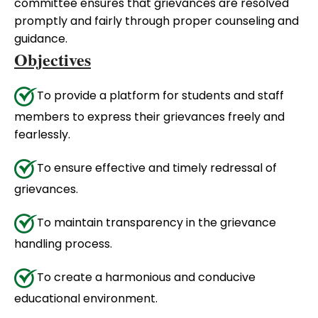
committee ensures that grievances are resolved
promptly and fairly through proper counseling and
guidance.
Objectives
To provide a platform for students and staff
members to express their grievances freely and
fearlessly.
To ensure effective and timely redressal of
grievances.
To maintain transparency in the grievance
handling process.
To create a harmonious and conducive
educational environment.