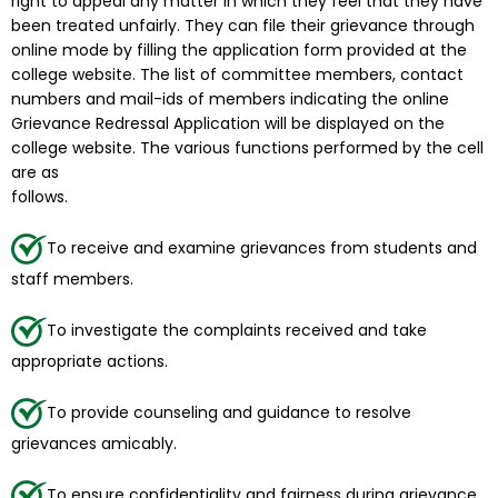
right to appeal any matter in which they feel that they have
been treated unfairly. They can file their grievance through
online mode by filling the application form provided at the
college website. The list of committee members, contact
numbers and mail-ids of members indicating the online
Grievance Redressal Application will be displayed on the
college website. The various functions performed by the cell
are as
follows.
To receive and examine grievances from students and
staff members.
To investigate the complaints received and take
appropriate actions.
To provide counseling and guidance to resolve
grievances amicably.
To ensure confidentiality and fairness during grievance