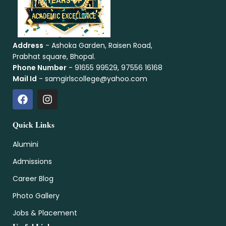
Address
- Ashoka Garden, Raisen Road,
Prabhat square, Bhopal.
Phone Number
- 91655 99529, 97556 16168
Mail Id
- samgirlscollege@yahoo.com
Quick Links
Alumini
Admissions
Career Blog
Photo Gallery
Jobs & Placement