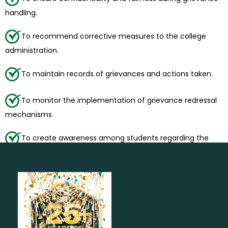
handling.
To recommend corrective measures to the college
administration.
To maintain records of grievances and actions taken.
To monitor the implementation of grievance redressal
mechanisms.
To create awareness among students regarding the
grievance redressal process.