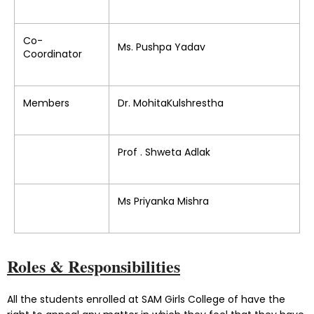
Co-
Ms. Pushpa Yadav
Coordinator
Members
Dr. MohitaKulshrestha
Prof . Shweta Adlak
Ms Priyanka Mishra
Roles & Responsibilities
All the students enrolled at SAM Girls College of have the