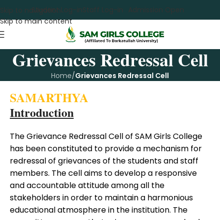
Student Log-in
Staff Log-in
Admission Open
Skip to navigation
Skip to main content
Grievances Redressal Cell
Home
/
Grievances Redressal Cell
SAMARTHYA
Introduction
The Grievance Redressal Cell of SAM Girls College
has been constituted to provide a mechanism for
redressal of grievances of the students and staff
members. The cell aims to develop a responsive
and accountable attitude among all the
stakeholders in order to maintain a harmonious
educational atmosphere in the institution. The