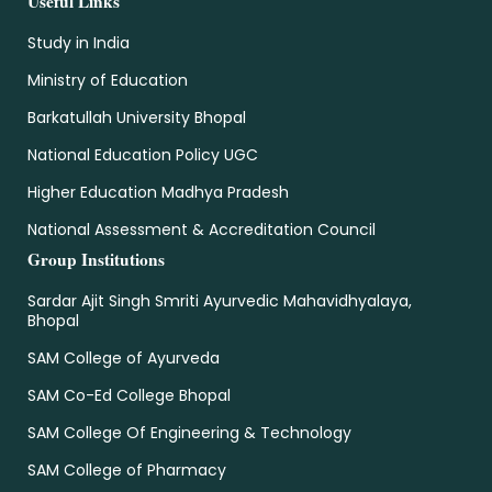
Useful Links
Study in India
Ministry of Education
Barkatullah University Bhopal
National Education Policy UGC
Higher Education Madhya Pradesh
National Assessment & Accreditation Council
Group Institutions
Sardar Ajit Singh Smriti Ayurvedic Mahavidhyalaya,
Bhopal
SAM College of Ayurveda
SAM Co-Ed College Bhopal
SAM College Of Engineering & Technology
SAM College of Pharmacy