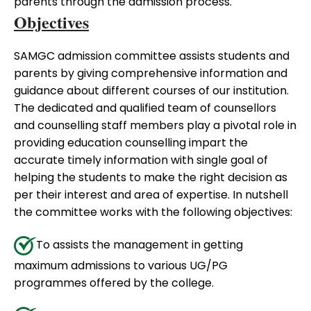
parents through the admission process.
Objectives
SAMGC admission committee assists students and
parents by giving comprehensive information and
guidance about different courses of our institution.
The dedicated and qualified team of counsellors
and counselling staff members play a pivotal role in
providing education counselling impart the
accurate timely information with single goal of
helping the students to make the right decision as
per their interest and area of expertise. In nutshell
the committee works with the following objectives:
To assists the management in getting
maximum admissions to various UG/PG
programmes offered by the college.