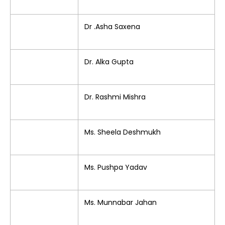
Dr .Asha Saxena
Dr. Alka Gupta
Dr. Rashmi Mishra
Ms. Sheela Deshmukh
Ms. Pushpa Yadav
Ms. Munnabar Jahan