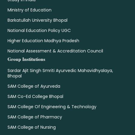
Ministry of Education
Barkatullah University Bhopal
National Education Policy UGC
Higher Education Madhya Pradesh
National Assessment & Accreditation Council
Group Institutions
Sardar Ajit Singh Smriti Ayurvedic Mahavidhyalaya,
Bhopal
SAM College of Ayurveda
SAM Co-Ed College Bhopal
SAM College Of Engineering & Technology
SAM College of Pharmacy
SAM College of Nursing