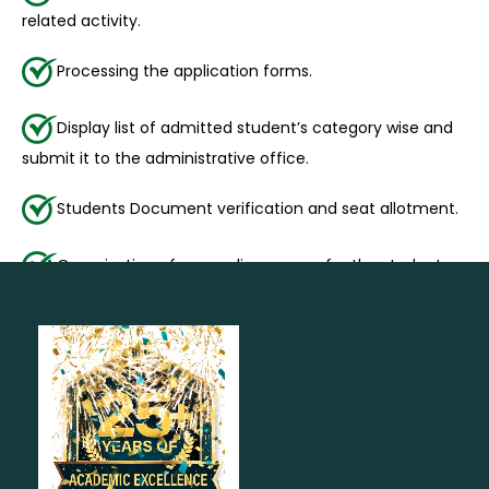
related activity.
Processing the application forms.
Display list of admitted student’s category wise and
submit it to the administrative office.
Students Document verification and seat allotment.
Organization of counseling camps for the students.