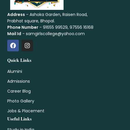
Address
- Ashoka Garden, Raisen Road,
Prabhat square, Bhopal.
Phone Number
- 91655 99529, 97556 16168
Mail Id
- samgirlscollege@yahoo.com
Quick Links
Alumini
Admissions
Career Blog
Photo Gallery
Jobs & Placement
Useful Links
Study in India