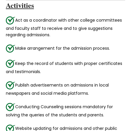
Activities
Act as a coordinator with other college committees
and faculty staff to receive and to give suggestions
regarding admissions.
Make arrangement for the admission process.
Keep the record of students with proper certificates
and testimonials.
Publish advertisements on admissions in local
newspapers and social media platforms.
Conducting Counseling sessions mandatory for
solving the queries of the students and parents.
Website updating for admissions and other public