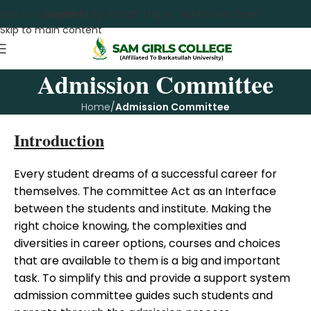
Student Log-in
Staff Log-in
Admission Open
Skip to navigation
Skip to main content
Admission Committee
Home
/
Admission Committee
Introduction
Every student dreams of a successful career for
themselves. The committee Act as an Interface
between the students and institute. Making the
right choice knowing, the complexities and
diversities in career options, courses and choices
that are available to them is a big and important
task. To simplify this and provide a support system
admission committee guides such students and