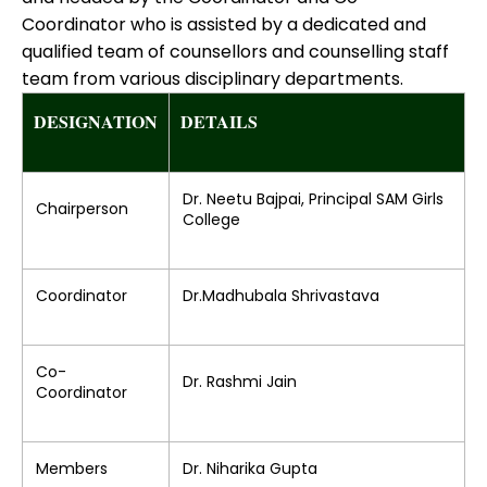
Coordinator who is assisted by a dedicated and
qualified team of counsellors and counselling staff
team from various disciplinary departments.
DESIGNATION
DETAILS
Dr. Neetu Bajpai, Principal SAM Girls
Chairperson
College
Coordinator
Dr.Madhubala Shrivastava
Co-
Dr. Rashmi Jain
Coordinator
Members
Dr. Niharika Gupta