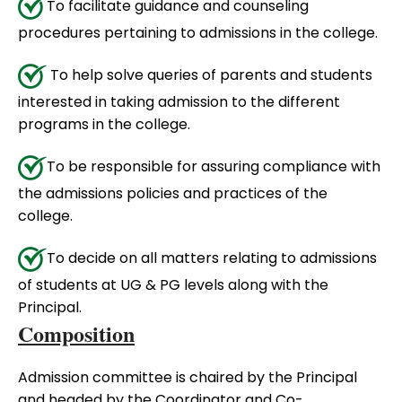
To facilitate guidance and counseling
procedures pertaining to admissions in the college.
To help solve queries of parents and students
interested in taking admission to the different
programs in the college.
To be responsible for assuring compliance with
the admissions policies and practices of the
college.
To decide on all matters relating to admissions
of students at UG & PG levels along with the
Principal.
Composition
Admission committee is chaired by the Principal
and headed by the Coordinator and Co-