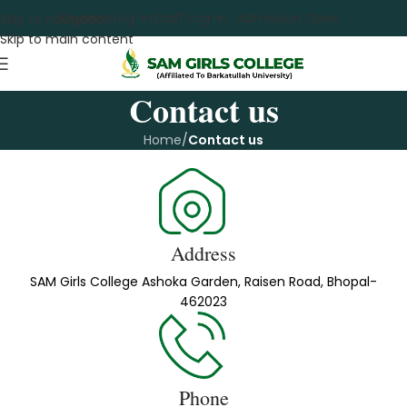
Student Log-in
Staff Log-in
Admission Open
Skip to navigation
Skip to main content
Contact us
Home
/
Contact us
Address
SAM Girls College Ashoka Garden, Raisen Road, Bhopal-
462023
Phone