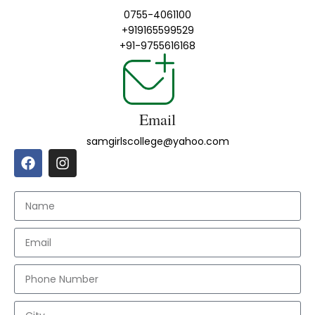
0755-4061100
+919165599529
+91-9755616168
Email
samgirlscollege@yahoo.com