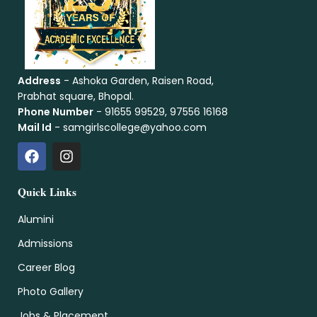
Address
- Ashoka Garden, Raisen Road,
Prabhat square, Bhopal.
Phone Number
- 91655 99529, 97556 16168
Mail Id
- samgirlscollege@yahoo.com
Quick Links
Alumini
Admissions
Career Blog
Photo Gallery
Jobs & Placement