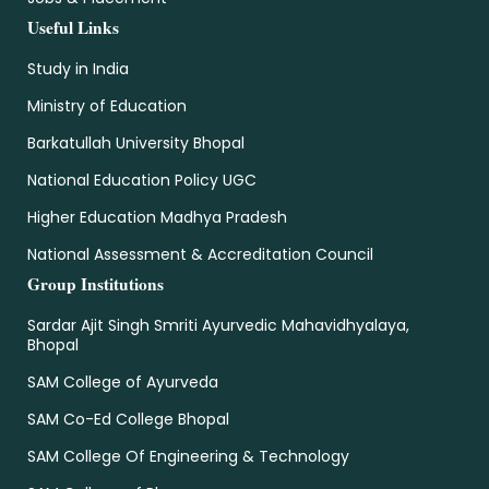
Useful Links
Study in India
Ministry of Education
Barkatullah University Bhopal
National Education Policy UGC
Higher Education Madhya Pradesh
National Assessment & Accreditation Council
Group Institutions
Sardar Ajit Singh Smriti Ayurvedic Mahavidhyalaya,
Bhopal
SAM College of Ayurveda
SAM Co-Ed College Bhopal
SAM College Of Engineering & Technology