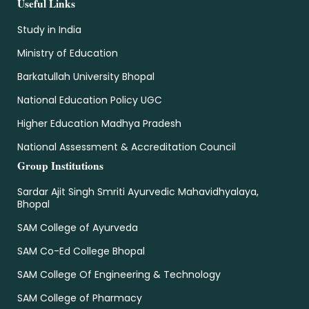
Useful Links
Study in India
Ministry of Education
Barkatullah University Bhopal
National Education Policy UGC
Higher Education Madhya Pradesh
National Assessment & Accreditation Council
Group Institutions
Sardar Ajit Singh Smriti Ayurvedic Mahavidhyalaya,
Bhopal
SAM College of Ayurveda
SAM Co-Ed College Bhopal
SAM College Of Engineering & Technology
SAM College of Pharmacy