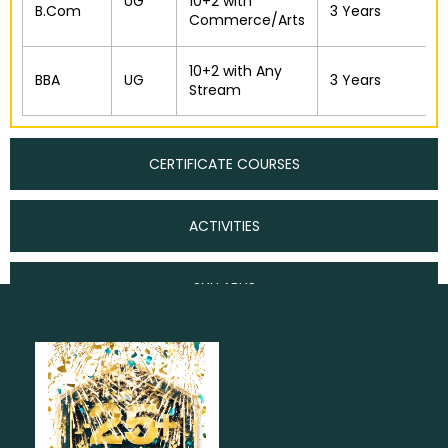
UG
10+2 with
B.Com
3 Years
Commerce/Arts
10+2 with Any
BBA
UG
3 Years
Stream
CERTIFICATE COURSES
ACTIVITIES
SYLLABUS