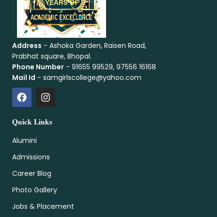
Address
- Ashoka Garden, Raisen Road,
Prabhat square, Bhopal.
Phone Number
- 91655 99529, 97556 16168
Mail Id
- samgirlscollege@yahoo.com
Quick Links
Alumini
Admissions
Career Blog
Photo Gallery
Jobs & Placement