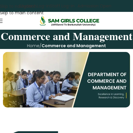
Student Log-in
Staff Log-in
Admission Open
Skip to navigation
Skip to main content
Commerce and Management
Home
/
Commerce and Management