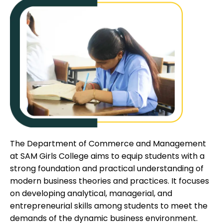
The Department of Commerce and Management
at SAM Girls College aims to equip students with a
strong foundation and practical understanding of
modern business theories and practices. It focuses
on developing analytical, managerial, and
entrepreneurial skills among students to meet the
demands of the dynamic business environment.