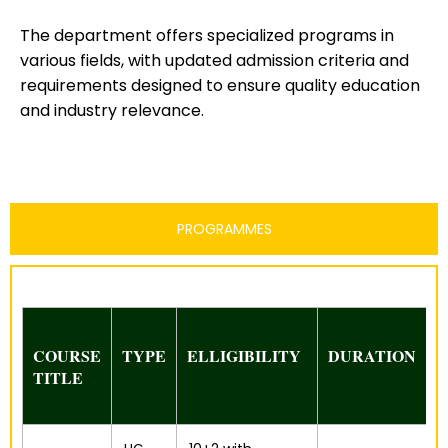
The department offers specialized programs in
various fields, with updated admission criteria and
requirements designed to ensure quality education
and industry relevance.
PROGRAMMES
COURSE
TYPE
ELLIGIBILITY
DURATION
TITLE