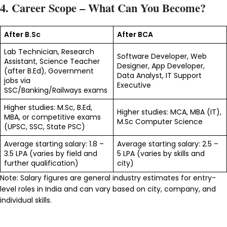
4. Career Scope – What Can You Become?
After B.Sc
After BCA
Lab Technician, Research
Software Developer, Web
Assistant, Science Teacher
Designer, App Developer,
(after B.Ed), Government
Data Analyst, IT Support
jobs via
Executive
SSC/Banking/Railways exams
Higher studies: M.Sc, B.Ed,
Higher studies: MCA, MBA (IT),
MBA, or competitive exams
M.Sc Computer Science
(UPSC, SSC, State PSC)
Average starting salary: ₹1.8 –
Average starting salary: ₹2.5 –
3.5 LPA (varies by field and
5 LPA (varies by skills and
further qualification)
city)
Note: Salary figures are general industry estimates for entry-
level roles in India and can vary based on city, company, and
individual skills.