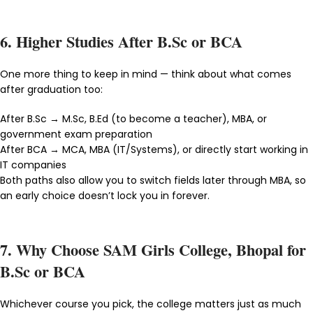
6. Higher Studies After B.Sc or BCA
One more thing to keep in mind — think about what comes
after graduation too:
After B.Sc → M.Sc, B.Ed (to become a teacher), MBA, or
government exam preparation
After BCA → MCA, MBA (IT/Systems), or directly start working in
IT companies
Both paths also allow you to switch fields later through MBA, so
an early choice doesn’t lock you in forever.
7. Why Choose SAM Girls College, Bhopal for
B.Sc or BCA
Whichever course you pick, the college matters just as much