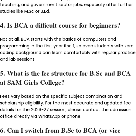
teaching, and government sector jobs, especially after further
studies like M.Sc or B.Ed.
4. Is BCA a difficult course for beginners?
Not at all. BCA starts with the basics of computers and
programming in the first year itself, so even students with zero
coding background can learn comfortably with regular practice
and lab sessions.
5. What is the fee structure for B.Sc and BCA
at SAM Girls College?
Fees vary based on the specific subject combination and
scholarship eligibility. For the most accurate and updated fee
details for the 2026-27 session, please contact the admission
office directly via WhatsApp or phone.
6. Can I switch from B.Sc to BCA (or vice