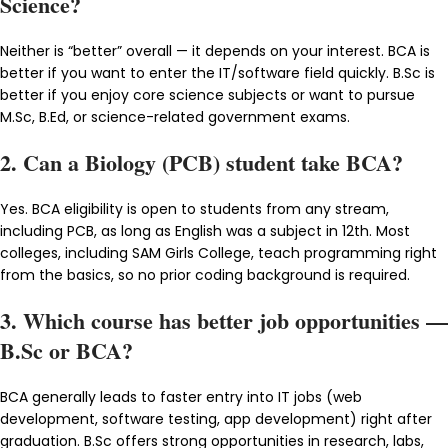
Science?
Neither is “better” overall — it depends on your interest. BCA is
better if you want to enter the IT/software field quickly. B.Sc is
better if you enjoy core science subjects or want to pursue
M.Sc, B.Ed, or science-related government exams.
2. Can a Biology (PCB) student take BCA?
Yes. BCA eligibility is open to students from any stream,
including PCB, as long as English was a subject in 12th. Most
colleges, including SAM Girls College, teach programming right
from the basics, so no prior coding background is required.
3. Which course has better job opportunities —
B.Sc or BCA?
BCA generally leads to faster entry into IT jobs (web
development, software testing, app development) right after
graduation. B.Sc offers strong opportunities in research, labs,