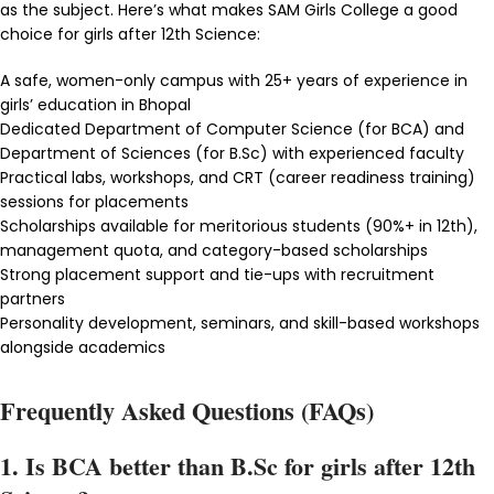
as the subject. Here’s what makes SAM Girls College a good
choice for girls after 12th Science:
A safe, women-only campus with 25+ years of experience in
girls’ education in Bhopal
Dedicated Department of Computer Science (for BCA) and
Department of Sciences (for B.Sc) with experienced faculty
Practical labs, workshops, and CRT (career readiness training)
sessions for placements
Scholarships available for meritorious students (90%+ in 12th),
management quota, and category-based scholarships
Strong placement support and tie-ups with recruitment
partners
Personality development, seminars, and skill-based workshops
alongside academics
Frequently Asked Questions (FAQs)
1. Is BCA better than B.Sc for girls after 12th