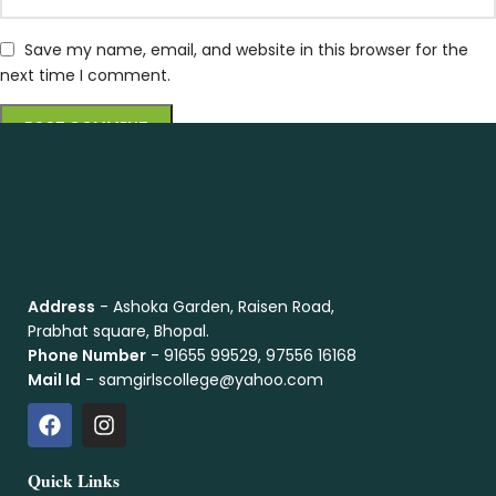
Save my name, email, and website in this browser for the
next time I comment.
Address
- Ashoka Garden, Raisen Road,
Prabhat square, Bhopal.
Phone Number
- 91655 99529, 97556 16168
Mail Id
- samgirlscollege@yahoo.com
Quick Links