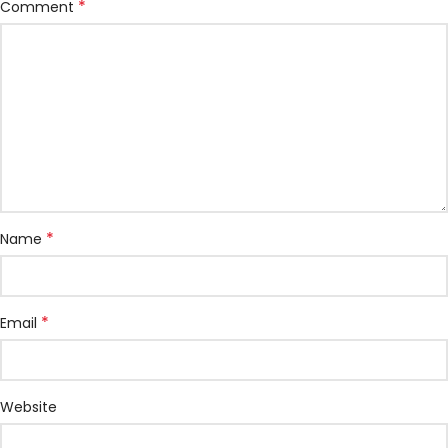
*
Comment
*
Name
*
Email
Website