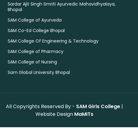
Sardar Ajit Singh Smriti Ayurvedic Mahavidhyalaya,
Bhopal
SAM College of Ayurveda
SAM Co-Ed College Bhopal
SAM College Of Engineering & Technology
SAM College of Pharmacy
SAM College of Nursing
Sam Global University Bhopal
All Copyrights Reserved By -
SAM Girls College
|
Website Design
MaMITs