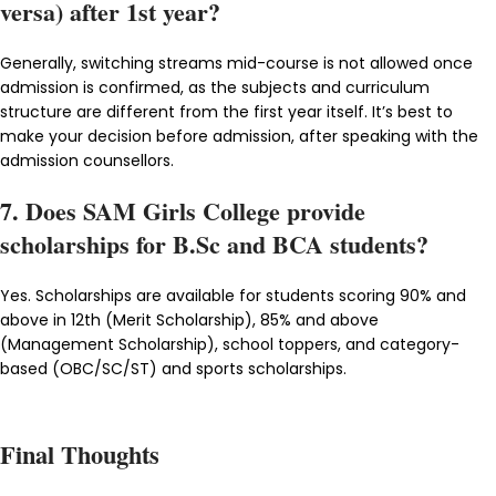
versa) after 1st year?
Generally, switching streams mid-course is not allowed once
admission is confirmed, as the subjects and curriculum
structure are different from the first year itself. It’s best to
make your decision before admission, after speaking with the
admission counsellors.
7. Does SAM Girls College provide
scholarships for B.Sc and BCA students?
Yes. Scholarships are available for students scoring 90% and
above in 12th (Merit Scholarship), 85% and above
(Management Scholarship), school toppers, and category-
based (OBC/SC/ST) and sports scholarships.
Final Thoughts