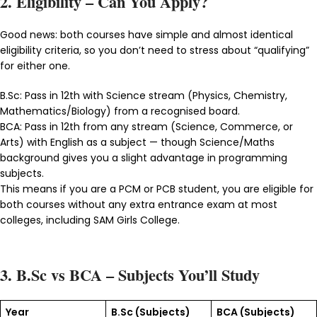
2. Eligibility – Can You Apply?
Good news: both courses have simple and almost identical
eligibility criteria, so you don’t need to stress about “qualifying”
for either one.
B.Sc: Pass in 12th with Science stream (Physics, Chemistry,
Mathematics/Biology) from a recognised board.
BCA: Pass in 12th from any stream (Science, Commerce, or
Arts) with English as a subject — though Science/Maths
background gives you a slight advantage in programming
subjects.
This means if you are a PCM or PCB student, you are eligible for
both courses without any extra entrance exam at most
colleges, including SAM Girls College.
3. B.Sc vs BCA – Subjects You’ll Study
Year
B.Sc (Subjects)
BCA (Subjects)