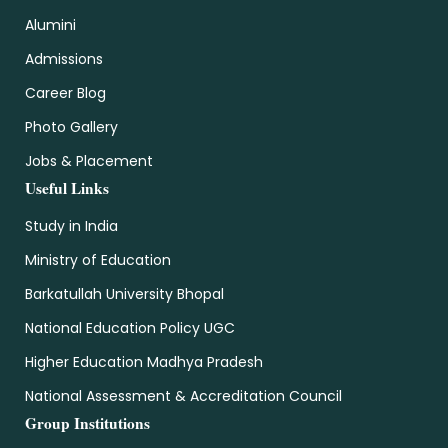
Alumini
Admissions
Career Blog
Photo Gallery
Jobs & Placement
Useful Links
Study in India
Ministry of Education
Barkatullah University Bhopal
National Education Policy UGC
Higher Education Madhya Pradesh
National Assessment & Accreditation Council
Group Institutions