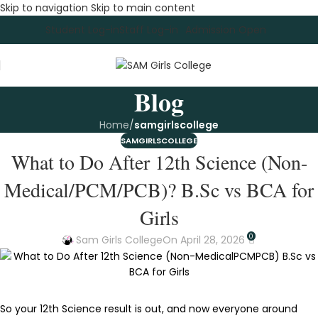
Skip to navigation
Skip to main content
Student Log-in
Staff Log-in
Admission Open
Blog
Home
/
samgirlscollege
SAMGIRLSCOLLEGE
What to Do After 12th Science (Non-
Medical/PCM/PCB)? B.Sc vs BCA for
Girls
0
Sam Girls College
On April 28, 2026
So your 12th Science result is out, and now everyone around