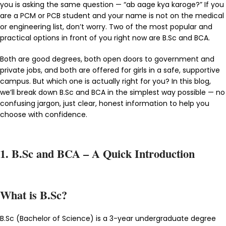
you is asking the same question — “ab aage kya karoge?” If you
are a PCM or PCB student and your name is not on the medical
or engineering list, don’t worry. Two of the most popular and
practical options in front of you right now are B.Sc and BCA.
Both are good degrees, both open doors to government and
private jobs, and both are offered for girls in a safe, supportive
campus. But which one is actually right for you? In this blog,
we’ll break down B.Sc and BCA in the simplest way possible — no
confusing jargon, just clear, honest information to help you
choose with confidence.
1. B.Sc and BCA – A Quick Introduction
What is B.Sc?
B.Sc (Bachelor of Science) is a 3-year undergraduate degree