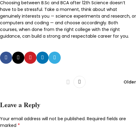
Choosing between B.Sc and BCA after 12th Science doesn’t
have to be stressful. Take a moment, think about what
genuinely interests you — science experiments and research, or
computers and coding — and choose accordingly. Both
courses, when done from the right college with the right
guidance, can build a strong and respectable career for you.
Older
Leave a Reply
Your email address will not be published.
Required fields are
*
marked