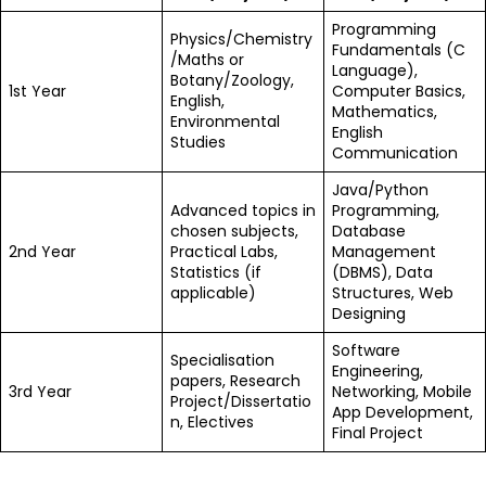
Programming
Physics/Chemistry
Fundamentals (C
/Maths or
Language),
Botany/Zoology,
1st Year
Computer Basics,
English,
Mathematics,
Environmental
English
Studies
Communication
Java/Python
Advanced topics in
Programming,
chosen subjects,
Database
2nd Year
Practical Labs,
Management
Statistics (if
(DBMS), Data
applicable)
Structures, Web
Designing
Software
Specialisation
Engineering,
papers, Research
3rd Year
Networking, Mobile
Project/Dissertatio
App Development,
n, Electives
Final Project