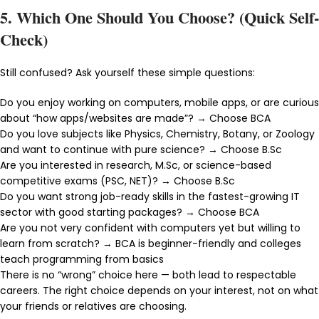
5. Which One Should You Choose? (Quick Self-
Check)
Still confused? Ask yourself these simple questions:
Do you enjoy working on computers, mobile apps, or are curious
about “how apps/websites are made”? → Choose BCA
Do you love subjects like Physics, Chemistry, Botany, or Zoology
and want to continue with pure science? → Choose B.Sc
Are you interested in research, M.Sc, or science-based
competitive exams (PSC, NET)? → Choose B.Sc
Do you want strong job-ready skills in the fastest-growing IT
sector with good starting packages? → Choose BCA
Are you not very confident with computers yet but willing to
learn from scratch? → BCA is beginner-friendly and colleges
teach programming from basics
There is no “wrong” choice here — both lead to respectable
careers. The right choice depends on your interest, not on what
your friends or relatives are choosing.