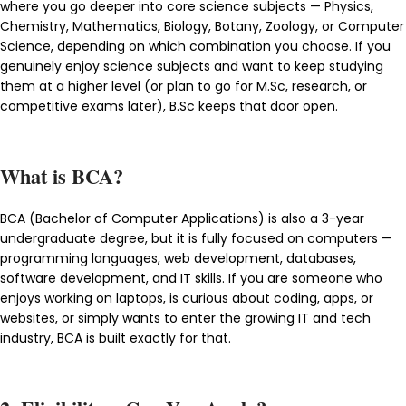
where you go deeper into core science subjects — Physics,
Chemistry, Mathematics, Biology, Botany, Zoology, or Computer
Science, depending on which combination you choose. If you
genuinely enjoy science subjects and want to keep studying
them at a higher level (or plan to go for M.Sc, research, or
competitive exams later), B.Sc keeps that door open.
What is BCA?
BCA (Bachelor of Computer Applications) is also a 3-year
undergraduate degree, but it is fully focused on computers —
programming languages, web development, databases,
software development, and IT skills. If you are someone who
enjoys working on laptops, is curious about coding, apps, or
websites, or simply wants to enter the growing IT and tech
industry, BCA is built exactly for that.