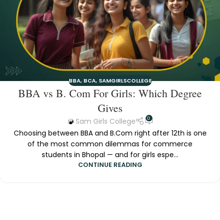
BBA
,
BCA
,
SAMGIRLSCOLLEGE
BBA vs B. Com For Girls: Which Degree
Gives
0
Sam Girls College
Choosing between BBA and B.Com right after 12th is one
of the most common dilemmas for commerce
students in Bhopal — and for girls espe...
CONTINUE READING