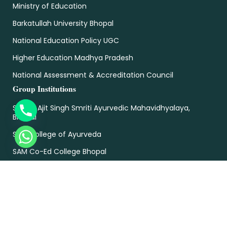
Ministry of Education
Barkatullah University Bhopal
National Education Policy UGC
Higher Education Madhya Pradesh
National Assessment & Accreditation Council
Group Institutions
Sardar Ajit Singh Smriti Ayurvedic Mahavidhyalaya,
Bhopal
SAM College of Ayurveda
SAM Co-Ed College Bhopal
SAM College Of Engineering & Technology
SAM College of Pharmacy
SAM College of Nursing
Sam Global University Bhopal