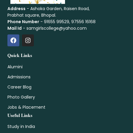
Address
- Ashoka Garden, Raisen Road,
Prabhat square, Bhopal.
Phone Number
- 91655 99529, 97556 16168
Mail Id
- samgirlscollege@yahoo.com
Quick Links
Alumini
Admissions
Career Blog
Photo Gallery
Jobs & Placement
Useful Links
Study in India