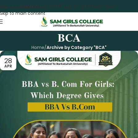
Student Log-in
Staff Log-in
Admission Open
Skip to navigation
Skip to main content
BCA
Home
/
Archive by Category "BCA"
28
APR